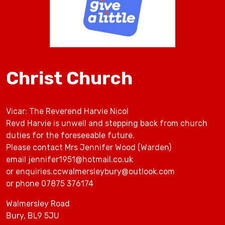
Christ Church
Vicar: The Reverend Harvie Nicol
Revd Harvie is unwell and stepping back from church
duties for the foreseeable future.
Please contact Mrs Jennifer Wood (Warden)
email jennifer1951@hotmail.co.uk
or enquiries.ccwalmersleybury@outlook.com
or phone 07875 376174
Walmersley Road
Bury, BL9 5JU