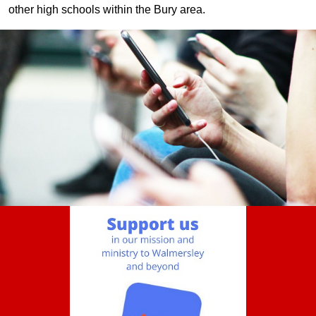
other high schools within the Bury area.