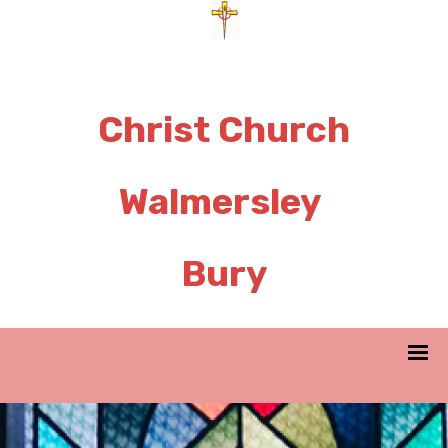
Christ Church
Walmersley
Bury