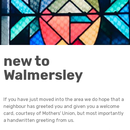
new to
Walmersley
If you have just moved into the area we do hope that a
neighbour has greeted you and given you a welcome
card, courtesy of Mothers' Union, but most importantly
a handwritten greeting from us.