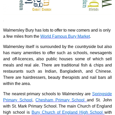
.
Walmersley Bury has lots to offer to new comers and is only
a few miles from the
World
Famous Bury Market
.
Walmersley itself is surrounded by the countryside but also
has many amenities to offer such as schools, newsagents
and off-licences, also public houses some of which sell
meals and real ale. There are traditional fish & chips and
restaurants such as Indian, Bangladesh, and Chinese.
There are hairdressers, beauty therapists and nail bars all
within the area.
The nearest primary schools to Walmersley are
Springside
Primary School
,
Chesham Primary School
and
St. John
with St. Mark Primary School. The main Church of England
high school is
Bury Church of England High School
with