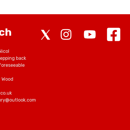
rch
Nicol
tepping back
foreseeable
r Wood
.co.uk
bury@outlook.com