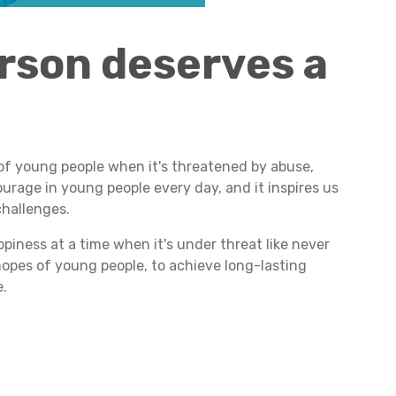
rson deserves a
of young people when it's threatened by abuse,
urage in young people every day, and it inspires us
challenges.
piness at a time when it's under threat like never
 hopes of young people, to achieve long-lasting
e.