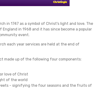
h in 1747 as a symbol of Christ's light and love. The
of England in 1968 and it has since become a popular
community event.
rch each year services are held at the end of
ject made up of the following four components:
or love of Christ
ght of the world
sweets - signifying the four seasons and the fruits of