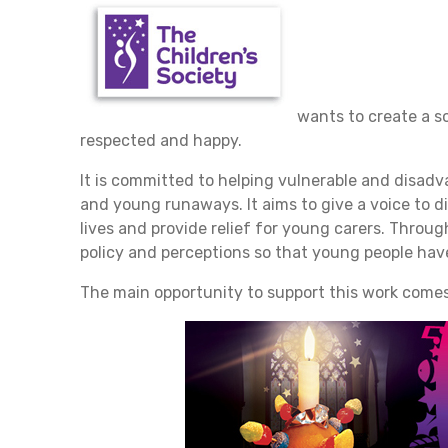
wants to create a s
respected and happy.
It is committed to helping vulnerable and disadv
and young runaways. It aims to give a voice to di
lives and provide relief for young carers. Throu
policy and perceptions so that young people have
The main opportunity to support this work comes