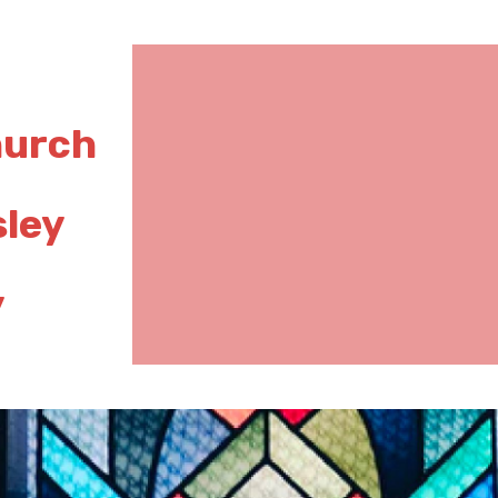
hurch
sley
y