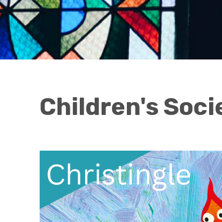
Children's Soci