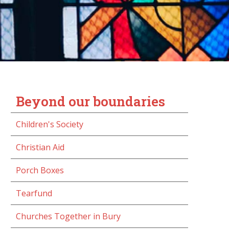
Beyond our boundaries
Children's Society
Christian Aid
Porch Boxes
Tearfund
Churches Together in Bury