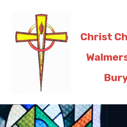
Christ C
Walmer
Bur