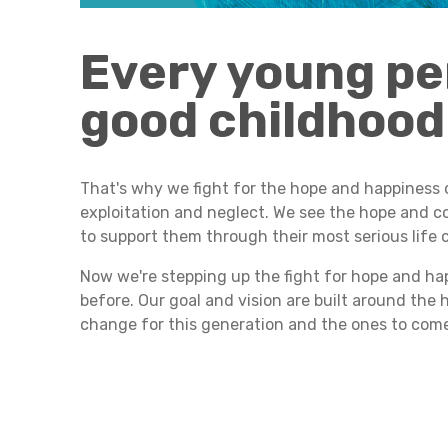
Every young pe
good childhood
That's why we fight for the hope and happiness 
exploitation and neglect. We see the hope and co
to support them through their most serious life 
Now we're stepping up the fight for hope and hap
before. Our goal and vision are built around the
change for this generation and the ones to com