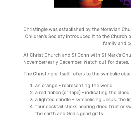
Christingle was established by the Moravian Churc
Children's Society introduced it to the Church 
family and 
At Christ Church and St John with St Mark's Chu
November/early December. Watch out for dates.
The Christingle itself refers to the symbolic ob
an orange - representing the world
a red ribbon (or tape) - indicating the blood 
a lighted candle - symbolising Jesus, the li
four cocktail sticks bearing dried fruit or 
the earth and God's good gifts.