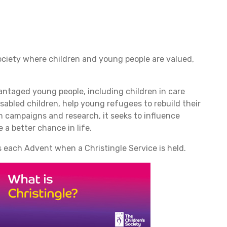
ociety where children and young people are valued,
antaged young people, including children in care
sabled children, help young refugees to rebuild their
gh campaigns and research, it seeks to influence
 a better chance in life.
 each Advent when a Christingle Service is held.