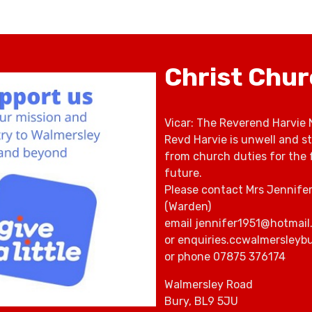
Christ Chu
Vicar: The Reverend Harvie 
Revd Harvie is unwell and s
from church duties for the 
future.
Please contact Mrs Jennife
(Warden)
email jennifer1951@hotmail
or enquiries.ccwalmersley
or phone 07875 376174
Walmersley Road
Bury, BL9 5JU