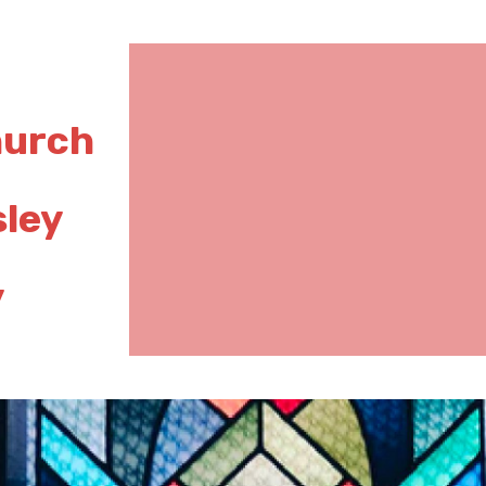
hurch
sley
y