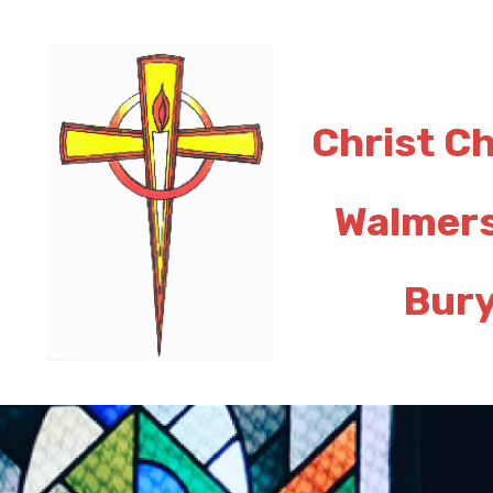
Christ C
Walmer
Bur