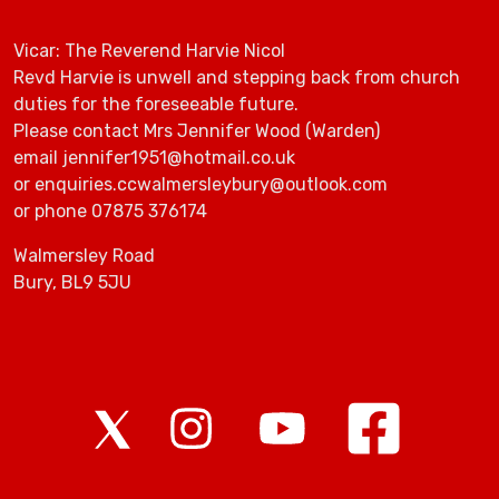
Vicar: The Reverend Harvie Nicol
Revd Harvie is unwell and stepping back from church
duties for the foreseeable future.
Please contact Mrs Jennifer Wood (Warden)
email jennifer1951@hotmail.co.uk
or enquiries.ccwalmersleybury@outlook.com
or phone 07875 376174
Walmersley Road
Bury, BL9 5JU