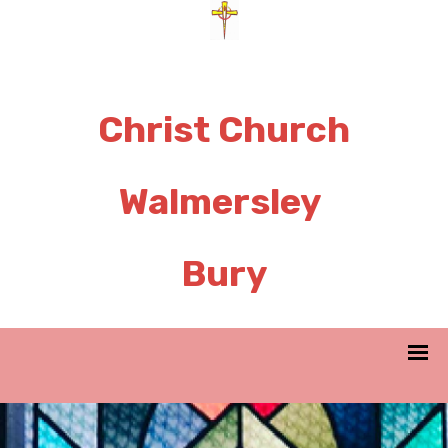
Christ Church
Walmersley
Bury