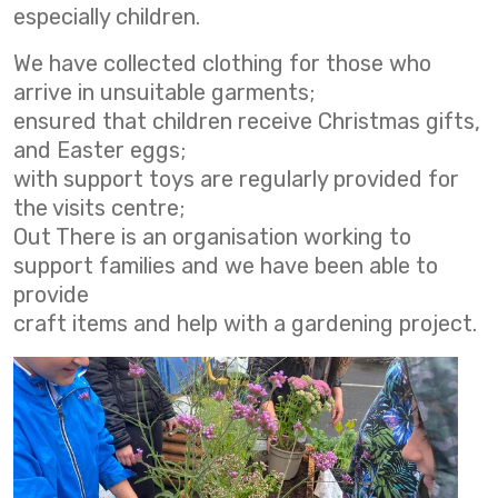
especially children.
We have collected clothing for those who
arrive in unsuitable garments;
ensured that children receive Christmas gifts,
and Easter eggs;
with support toys are regularly provided for
the visits centre;
Out There is an organisation working to
support families and we have been able to
provide
craft items and help with a gardening project.