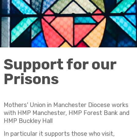
Support for our
Prisons
Mothers' Union in Manchester Diocese works
with HMP Manchester, HMP Forest Bank and
HMP Buckley Hall
In particular it supports those who visit,