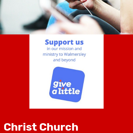
Christ Church