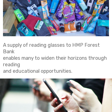
A supply of reading glasses to HMP Forest
Bank
enables many to widen their horizons through
reading
and educational opportunities.