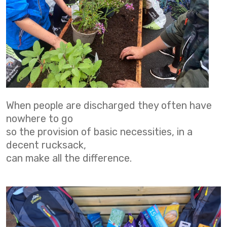
When people are discharged they often have
nowhere to go
so the provision of basic necessities, in a
decent rucksack,
can make all the difference.